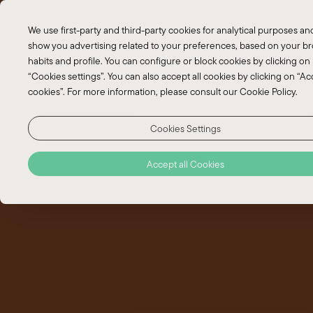
EN
We use first-party and third-party cookies for analytical purposes an
PT
show you advertising related to your preferences, based on your b
habits and profile. You can configure or block cookies by clicking on
“Cookies settings”. You can also accept all cookies by clicking on “Acc
cookies”. For more information, please consult our Cookie Policy.
Cookies Settings
Accept all Cookies